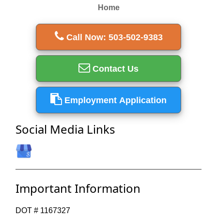
Home
Call Now: 503-502-9383
Contact Us
Employment Application
Social Media Links
Important Information
DOT # 1167327