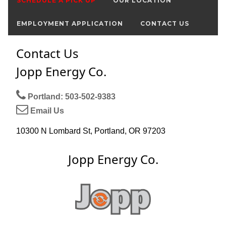
SCHEDULE A PICK UP
OUR LOCATION
EMPLOYMENT APPLICATION
CONTACT US
Contact Us
Jopp Energy Co.
Portland: 503-502-9383
Email Us
10300 N Lombard St, Portland, OR 97203
Jopp Energy Co.