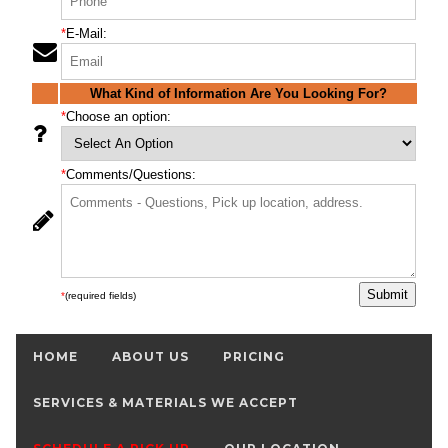
*
E-Mail:
What Kind of Information Are You Looking For?
*
Choose an option:
*
Comments/Questions:
*
(required fields)
HOME
ABOUT US
PRICING
SERVICES & MATERIALS WE ACCEPT