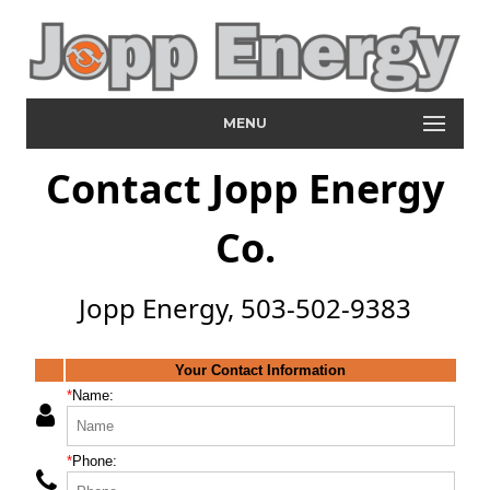
MENU
Contact Jopp Energy
Co.
Jopp Energy, 503-502-9383
Your Contact Information
*
Name:
*
Phone: