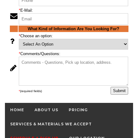
*
E-Mail:
What Kind of Information Are You Looking For?
*
Choose an option:
*
Comments/Questions:
*
(required fields)
HOME
ABOUT US
PRICING
SERVICES & MATERIALS WE ACCEPT