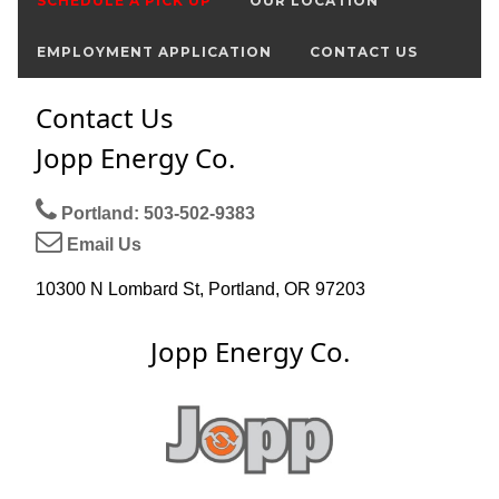
SCHEDULE A PICK UP
OUR LOCATION
EMPLOYMENT APPLICATION
CONTACT US
Contact Us
Jopp Energy Co.
Portland: 503-502-9383
Email Us
10300 N Lombard St, Portland, OR 97203
Jopp Energy Co.