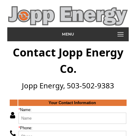
MENU
Contact Jopp Energy
Co.
Jopp Energy, 503-502-9383
Your Contact Information
*
Name:
*
Phone: