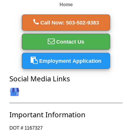
Home
Call Now: 503-502-9383
Contact Us
Employment Application
Social Media Links
Important Information
DOT # 1167327